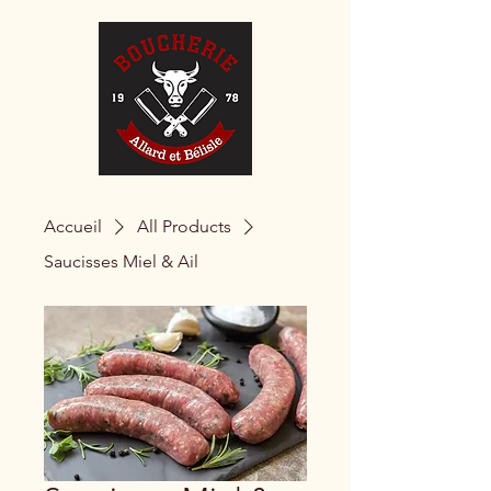
Accueil
All Products
Saucisses Miel & Ail